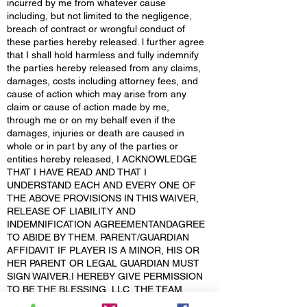
incurred by me from whatever cause
including, but not limited to the negligence,
breach of contract or wrongful conduct of
these parties hereby released. l further agree
that I shall hold harmless and fully indemnify
the parties hereby released from any claims,
damages, costs including attorney fees, and
cause of action which may arise from any
claim or cause of action made by me,
through me or on my behalf even if the
damages, injuries or death are caused in
whole or in part by any of the parties or
entities hereby released, I ACKNOWLEDGE
THAT I HAVE READ AND THAT I
UNDERSTAND EACH AND EVERY ONE OF
THE ABOVE PROVISIONS IN THIS WAIVER,
RELEASE OF LIABILITY AND
INDEMNIFICATION AGREEMENTANDAGREE
TO ABIDE BY THEM. PARENT/GUARDIAN
AFFIDAVIT IF PLAYER IS A MINOR, HIS OR
HER PARENT OR LEGAL GUARDIAN MUST
SIGN WAIVER.I HEREBY GIVE PERMISSION
TO BE THE BLESSING, LLC, THE TEAM
MANAGER AND/OR OTHER, TO OBTAIN