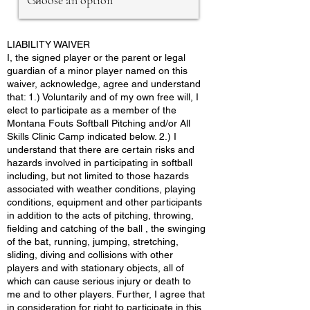
LIABILITY WAIVER
I, the signed player or the parent or legal
guardian of a minor player named on this
waiver, acknowledge, agree and understand
that: 1.) Voluntarily and of my own free will, I
elect to participate as a member of the
Montana Fouts Softball Pitching and/or All
Skills Clinic Camp indicated below. 2.) I
understand that there are certain risks and
hazards involved in participating in softball
including, but not limited to those hazards
associated with weather conditions, playing
conditions, equipment and other participants
in addition to the acts of pitching, throwing,
fielding and catching of the ball , the swinging
of the bat, running, jumping, stretching,
sliding, diving and collisions with other
players and with stationary objects, all of
which can cause serious injury or death to
me and to other players. Further, I agree that
in consideration for right to participate in this