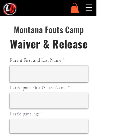
Montana Fouts Camp
Waiver & Release
Parent First and Last Name
Participant First & Last Name
Participant Age