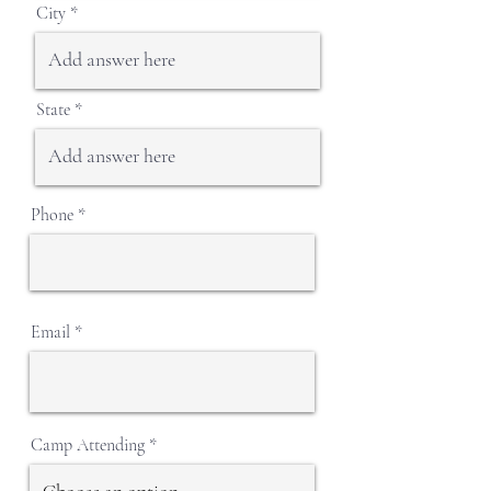
City
State
Phone
Email
Camp Attending