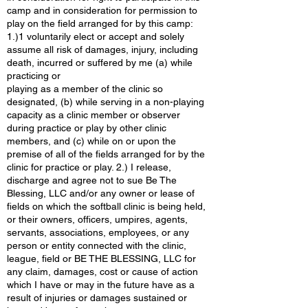
camp and in consideration for permission to
play on the field arranged for by this camp:
1.)1 voluntarily elect or accept and solely
assume all risk of damages, injury, including
death, incurred or suffered by me (a) while
practicing or
playing as a member of the clinic so
designated, (b) while serving in a non-playing
capacity as a clinic member or observer
during practice or play by other clinic
members, and (c) while on or upon the
premise of all of the fields arranged for by the
clinic for practice or play. 2.) I release,
discharge and agree not to sue Be The
Blessing, LLC and/or any owner or lease of
fields on which the softball clinic is being held,
or their owners, officers, umpires, agents,
servants, associations, employees, or any
person or entity connected with the clinic,
league, field or BE THE BLESSING, LLC for
any claim, damages, cost or cause of action
which I have or may in the future have as a
result of injuries or damages sustained or