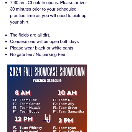
7:30 am: Check In opens. Please arrive
30 minutes prior to your scheduled
practice time as you will need to pick up
your shirt.
The fields are all dirt.
Concessions will be open both days
Please wear black or white pants
No gate fee / No parking Fee