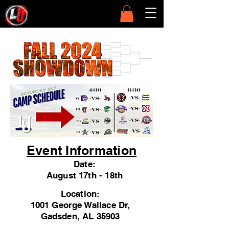
Event Information
Date:
August 17th - 18th
Location:
1001 George Wallace Dr,
Gadsden, AL 35903