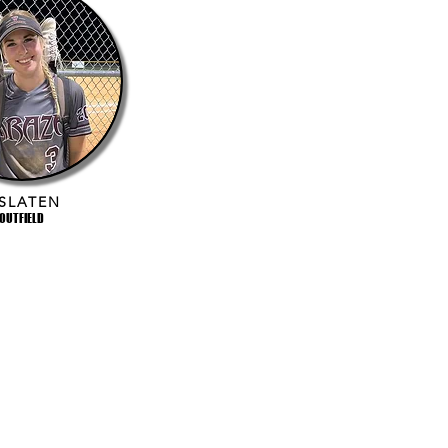
 SLATEN
OUTFIELD