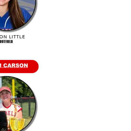
ON LITTLE
OUTFIELD
M CARSON