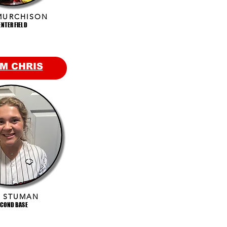
MURCHISON
ENTER FIELD
M CHRIS
E STUMAN
ECOND BASE