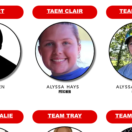
RT
TAEM CLAIR
TEA
EN
ALYSSA HAYS
ALYSS
PITCHER
ALIE
TEAM TRAY
TEAM