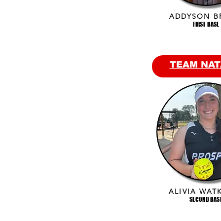
ADDYSON B
FIRST BASE
TEAM NAT
ALIVIA WAT
SECOND BAS