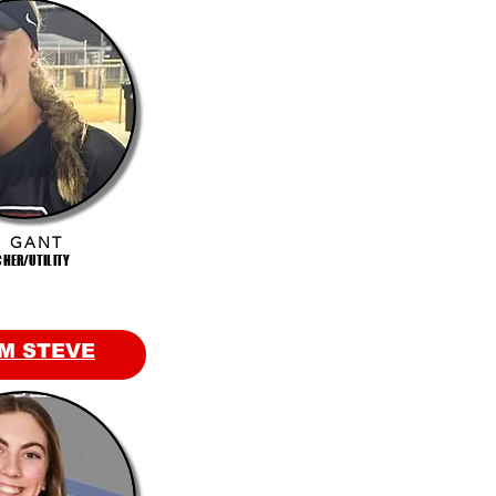
I GANT
CHER/UTILITY
M STEVE