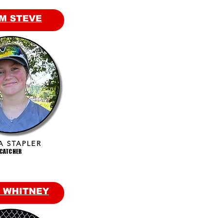
M STEVE
A STAPLER
CATCHER
 WHITNEY