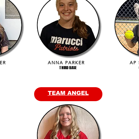
ER
ANNA PARKER
AP
THIRD BASE
TEAM ANGEL