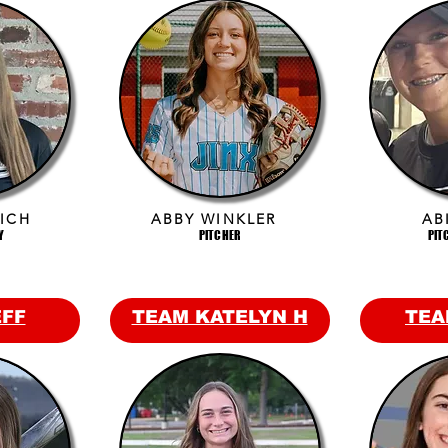
ICH
ABBY WINKLER
AB
Y
PITCHER
PIT
EFF
TEAM KATELYN H
TEA