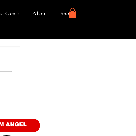
s Events
About
Shop
M ANGEL