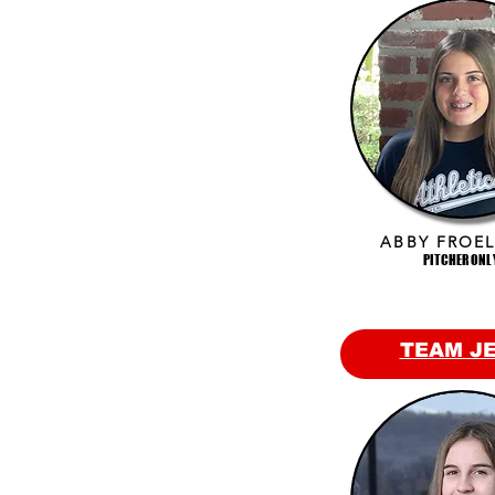
ABBY FROEL
PITCHER ONL
TEAM J