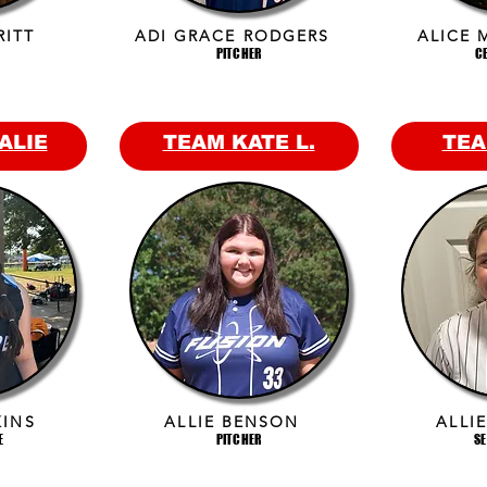
RITT
ADI GRACE RODGERS
ALICE 
PITCHER
C
ALIE
TEAM KATE L.
TEA
KINS
ALLIE BENSON
ALLI
E
PITCHER
S