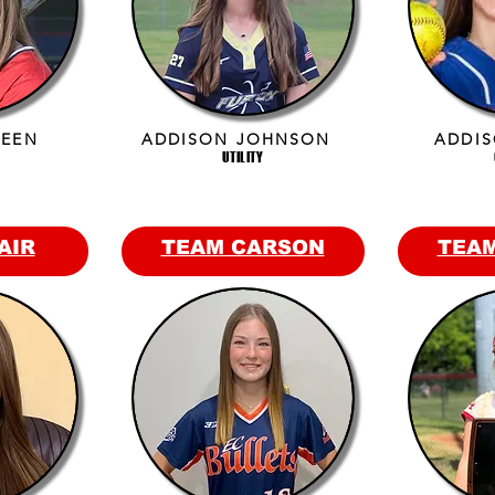
REEN
ADDISON JOHNSON
ADDIS
UTILITY
AIR
TEAM CARSON
TEA