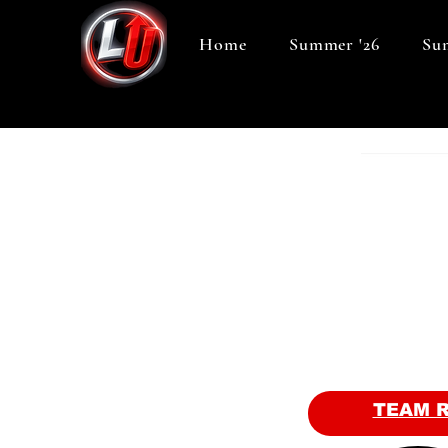
Home
Summer '26
Sum
TEAM 