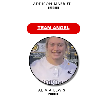
ADDISON MARBUT
CATCHER
TEAM ANGEL
ALIVIA LEWIS
PITCHER