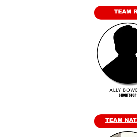
TEAM 
ALLY BOW
SHORTSTOP
TEAM NAT