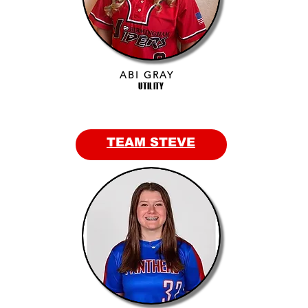
ABI GRAY
UTILITY
TEAM STEVE