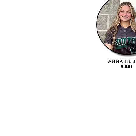
ANNA HUB
UTILITY