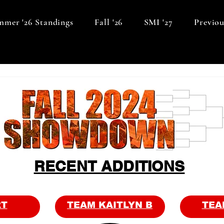
mer '26 Standings
Fall '26
SMI '27
Previou
RECENT ADDITIONS
RT
TEAM KAITLYN B
TEA