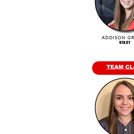
ADDISON G
UTILITY
TEAM CL