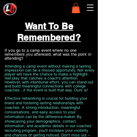
Want To Be
Remembered?
If you go to a camp event where no one
remembers you afterward, what was the point in
attending?
Attending a camp event without making a lasting
impression can be a missed opportunity. Not every
player will have the chance to make a highlight-
reel play that catches a coach's attention.
However, with intentional effort, you can stand out
and build meaningful connections with college
coaches...if the event is built that way. Ours is!
Effective networking is crucial for building your
brand and fostering lasting relationships with
coaches. A strong introduction, meaningful
conversations, and easy access to your
information can be the difference-maker. By
showcasing your demographics, contact
information, and academic details in our coaches'
recruiting program, you'll increase your visibility
and chances of getting noticed. Don't miss out –