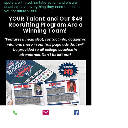
spots are limited, so take action and ensure
coaches have everything they need to consider
you for future visits!
YOUR Talent and Our $49
Recruiting Program Are a
Winning Team!
*Features a head shot, contact info, academic
info, and more in our half page ads that will
be provided to all college coaches in
attendance. Don't be left out!