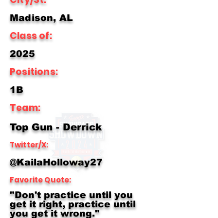
Madison, AL
Class of:
2025
Positions:
1B
Team:
Top Gun - Derrick
Twitter/X:
@KailaHolloway27
Favorite Quote:
"Don't practice until you
get it right, practice until
you get it wrong."