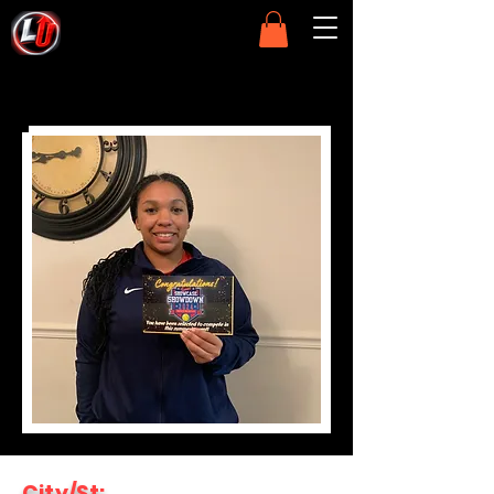
City/St: