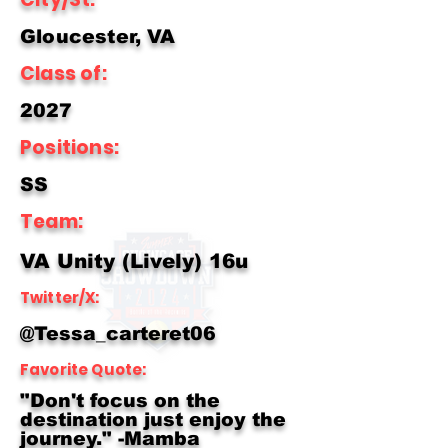
Gloucester, VA
Class of:
2027
Positions:
SS
Team:
VA Unity (Lively) 16u
Twitter/X:
@Tessa_carteret06
Favorite Quote:
"Don't focus on the
destination just enjoy the
journey." -Mamba