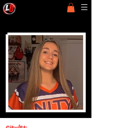
City/St: