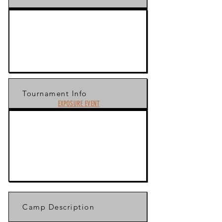
Tournament Info
EXPOSURE EVENT
Camp Description