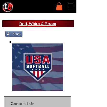
Red, White & Boom
Share
Contact Info