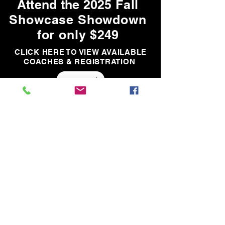
Attend the 2025
Fall
Showcase Showdown
for only
$249
CLICK HERE TO VIEW AVAILABLE
COACHES & REGISTRATION
Teams
Teams
SHOWCASE
SHOWDOWN
*In the event a team does not fill, your player will be moved and placed on
another team. You will be notified of the move prior to the event.