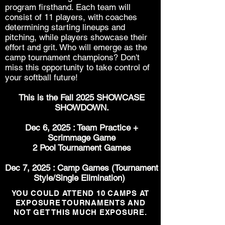
program firsthand. Each team will
consist of 11 players, with coaches
determining starting lineups and
pitching, while players showcase their
effort and grit. Who will emerge as the
camp tournament champions? Don't
miss this opportunity to take control of
your softball future!
This is the Fall 2025 SHOWCASE
SHOWDOWN.
Dec 6, 2025 : Team Practice +
Scrimmage Game
2 Pool T
ournament
Games
Dec 7, 2025 : Camp Games (Tournament
Style/Single Elimination)
YOU COULD ATTEND 10 CAMPS AT
EXPOSURE TOURNAMENTS AND
NOT GET THIS MUCH EXPOSURE.