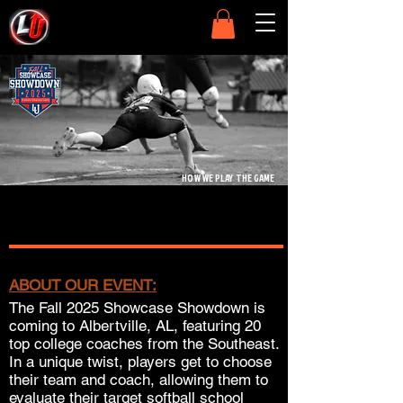
HOW WE PLAY THE GAME
ABOUT OUR EVENT:
The Fall 2025 Showcase Showdown is
coming to Albertville, AL, featuring 20
top college coaches from the Southeast.
In a unique twist, players get to choose
their team and coach, allowing them to
evaluate their target softball school