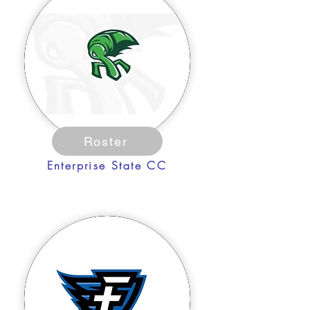
Roster
Enterprise State CC