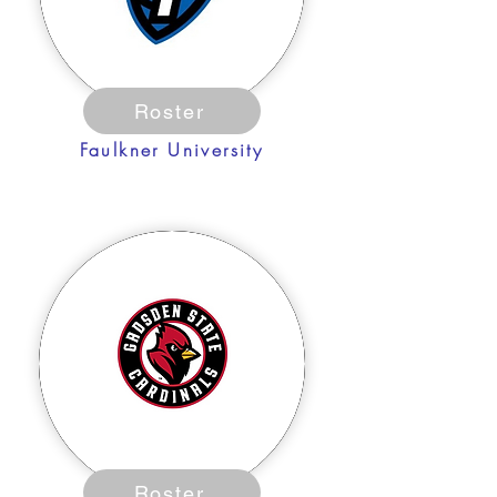
Roster
Faulkner University
Roster