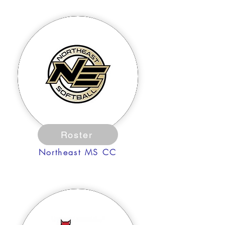
Roster
Northeast MS CC