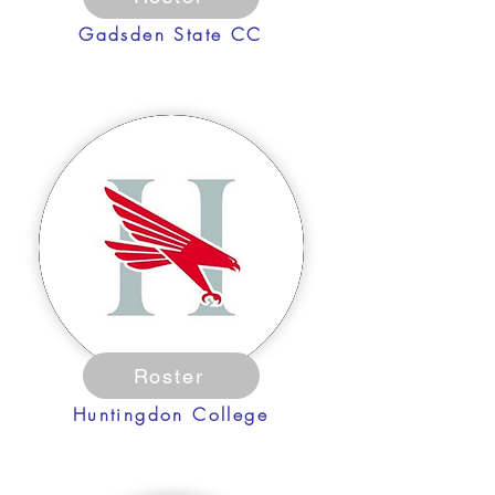
Gadsden State CC
Roster
Huntingdon College