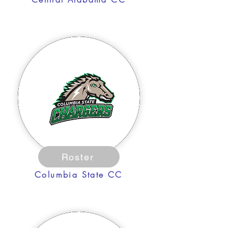
Roster
Columbia State CC