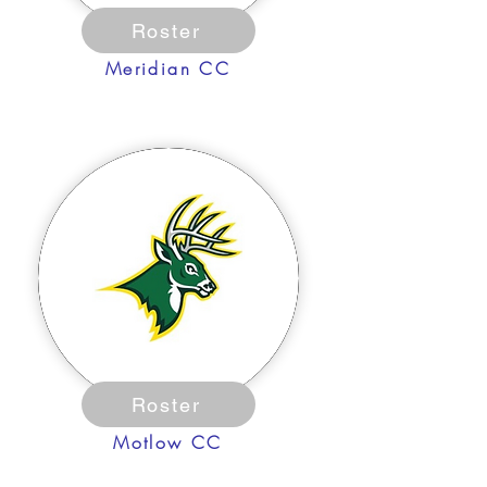
Roster
Meridian CC
Roster
Motlow CC