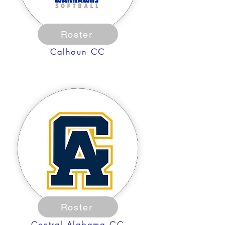
Roster
Calhoun CC
Roster
Central Alabama CC