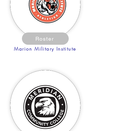
Roster
Marion Military Institute