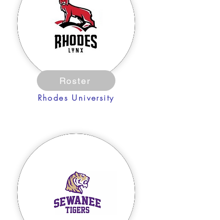
Roster
Rhodes University