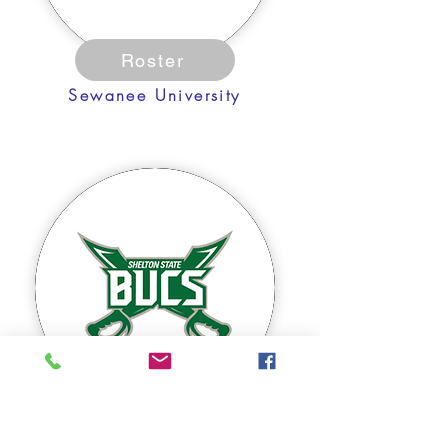
Roster
Sewanee University
Roster
Shelton State CC