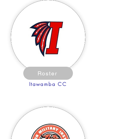
Roster
Itawamba CC