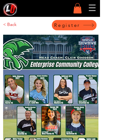
< Back
Register