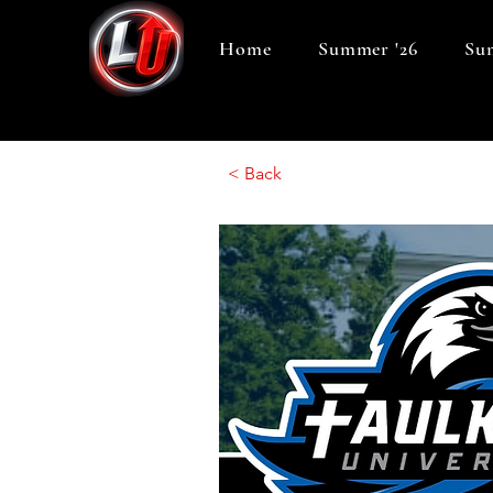
Home
Summer '26
Sum
< Back