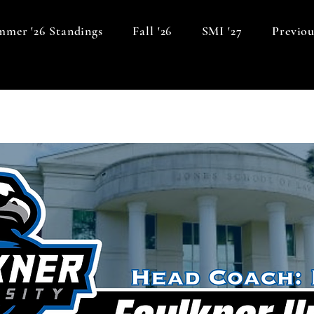
mer '26 Standings
Fall '26
SMI '27
Previou