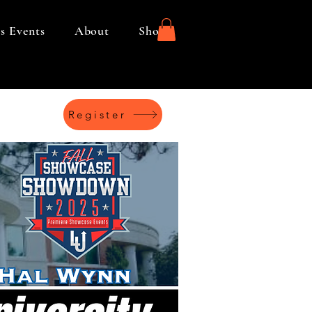
s Events
About
Shop
Register