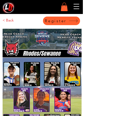
< Back
Register