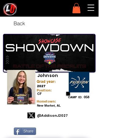
Back
Addison
Johnson
Grad year:
2027
Position:
CF
058
CAMP ID:
Hometown:
New Market, AL
@AddisonJ2027
Share