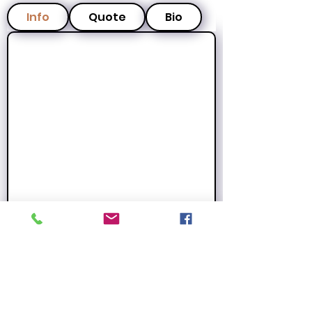
Info
Quote
Bio