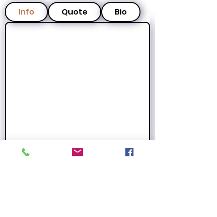
Info
Quote
Bio