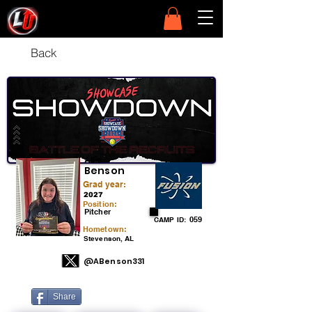
Back
Allie
Benson
Grad year:
2027
Position:
Pitcher
059
CAMP ID:
Hometown:
Stevenson, AL
@ABenson331
Share