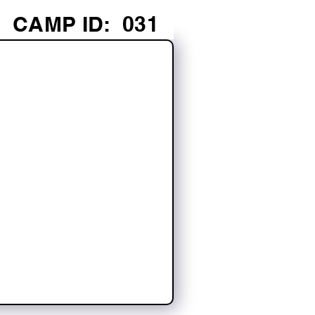
CAMP ID:
031