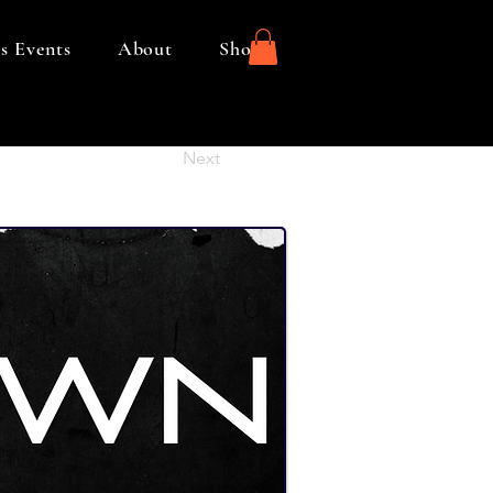
s Events
About
Shop
Next