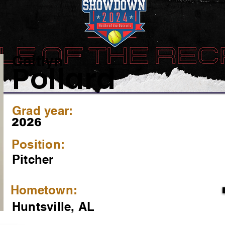
Caitlyn
Pollard
Grad year:
2026
Position:
Pitcher
Hometown:
Huntsville, AL