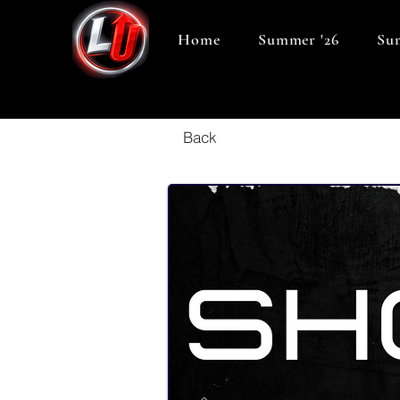
Home
Summer '26
Sum
Back