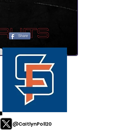
Share
@CaitlynPoll20