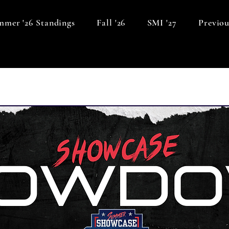
mer '26 Standings
Fall '26
SMI '27
Previou