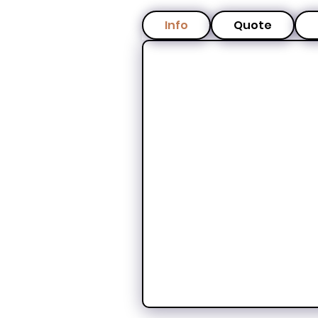
Info
Quote