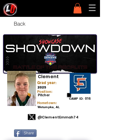
Back
Emmah
Clement
Grad year:
2025
Position:
Pitcher
016
CAMP ID:
Hometown:
Wetumpka, AL
@ClementEmmah74
Share