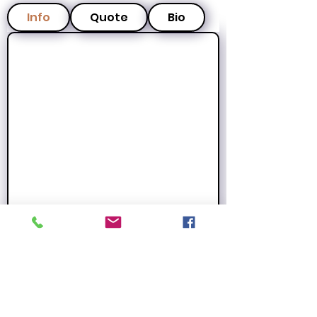
Info
Quote
Bio