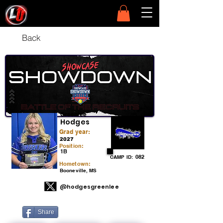
Back
Greenlee
Hodges
Grad year:
2027
Position:
1B
082
CAMP ID:
Hometown:
Booneville, MS
@hodgesgreenlee
Share