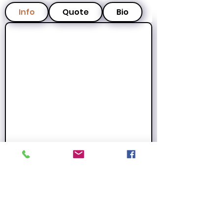
Info
Quote
Bio