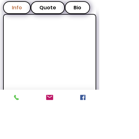
Info
Quote
Bio