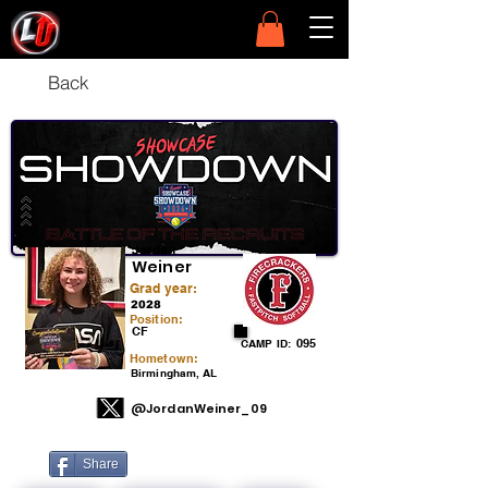
Back
Jordan
Weiner
Grad year:
2028
Position:
CF
095
CAMP ID:
Hometown:
Birmingham, AL
@JordanWeiner_09
Share