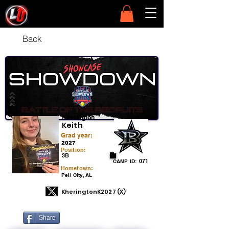
Back
Kherington
Keith
Grad year:
2027
Position:
3B
071
CAMP ID:
Hometown:
Pell City, AL
KheringtonK2027 (X)
Share