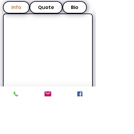
Info
Quote
Bio