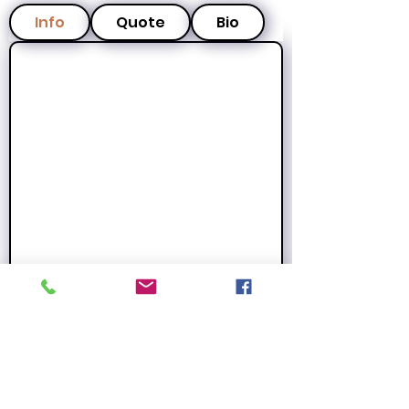
Info
Quote
Bio