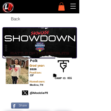
Back
Maddie
Polk
Grad year:
2026
Position:
OF
055
CAMP ID:
Hometown:
Medina, TN
@MaddieP11
Share