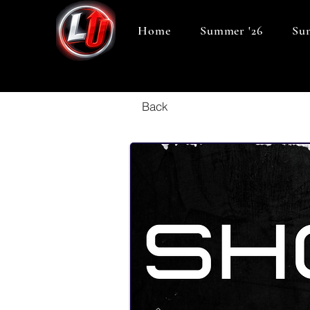
Home
Summer '26
Sum
Back