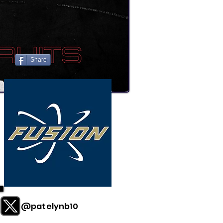
Share
@patelynb10