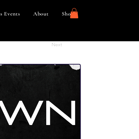
s Events
About
Shop
Next