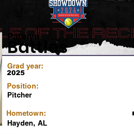
Patelyn
Battles
Grad year:
2025
Position:
Pitcher
Hometown:
Hayden, AL