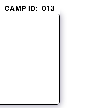
CAMP ID:
013