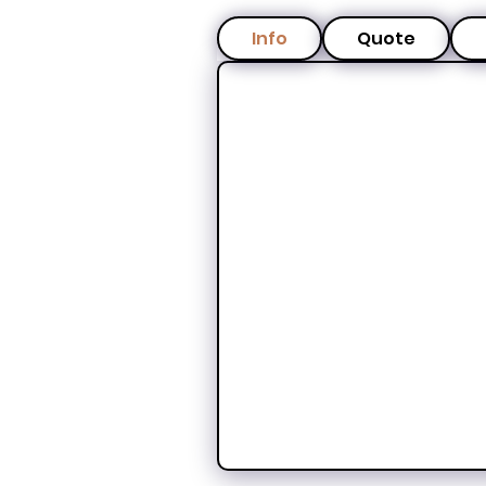
Info
Quote