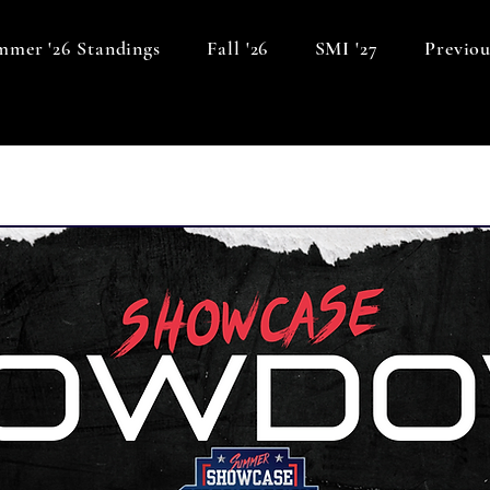
mer '26 Standings
Fall '26
SMI '27
Previou