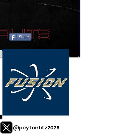
Share
@peytonfitz2026