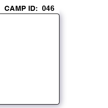
CAMP ID:
046