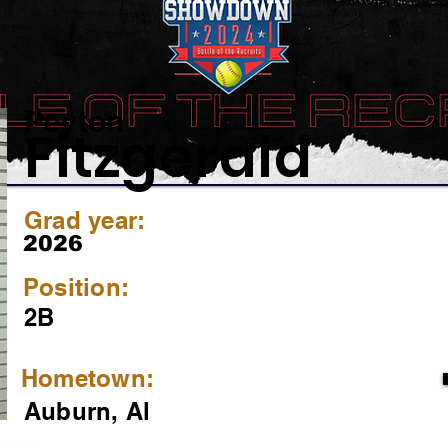
Peyton
Fitzgerald
Grad year:
2026
Position:
2B
Hometown:
Auburn, Al