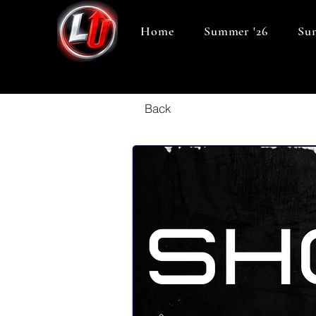
Home
Summer '26
Sum
Back