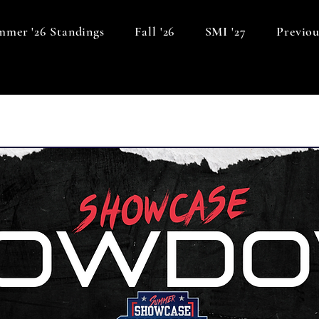
mer '26 Standings
Fall '26
SMI '27
Previou