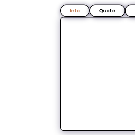
Info
Quote