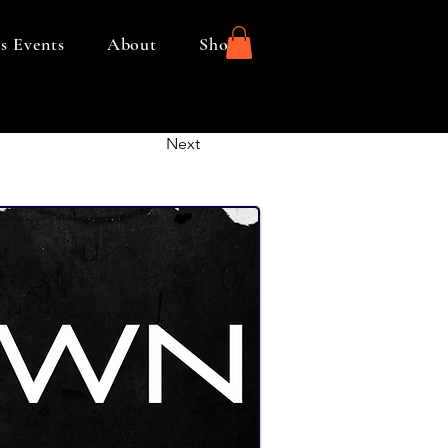
s Events
About
Shop
Next