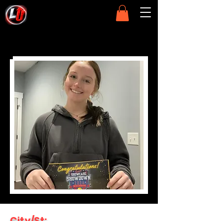
City/St: