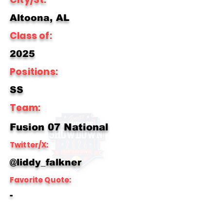
Altoona, AL
Class of:
2025
Positions:
SS
Team:
Fusion 07 National
Twitter/X:
@liddy_falkner
Favorite Quote:
-