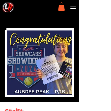
City/St: