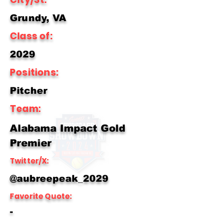
Grundy, VA
Class of:
2029
Positions:
Pitcher
Team:
Alabama Impact Gold
Premier
Twitter/X:
@aubreepeak_2029
Favorite Quote:
-