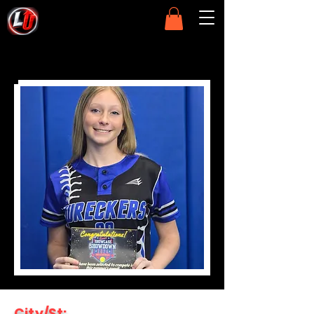
City/St: