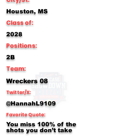
Houston, MS
Class of:
2028
Positions:
2B
Team:
Wreckers 08
Twitter/X:
@HannahL9109
Favorite Quote:
You miss 100% of the
shots you don’t take