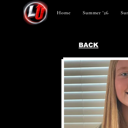
Home
Summer '26
Sum
BACK