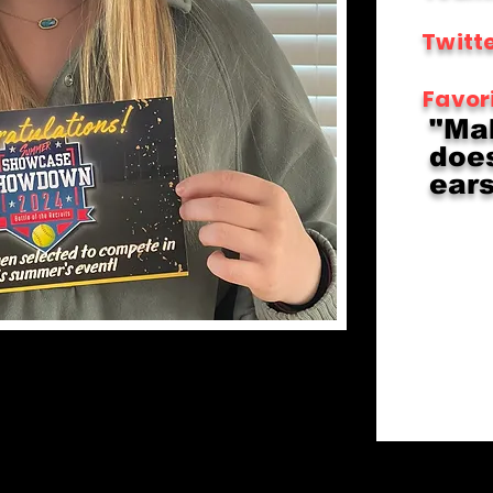
Twitte
Favor
"Ma
does
ears