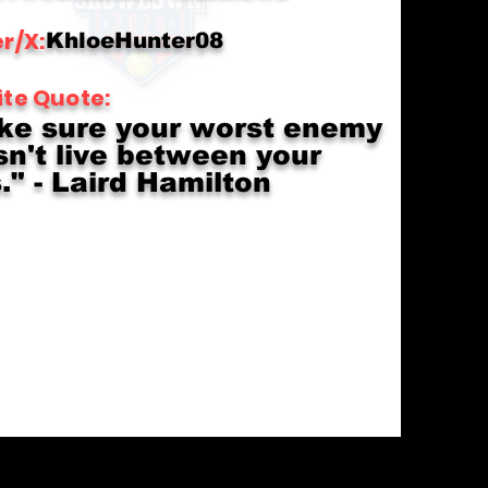
r/X:
KhloeHunter08
ite Quote:
ke sure your worst enemy
n't live between your
." - Laird Hamilton