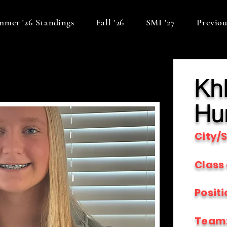
mer '26 Standings
Fall '26
SMI '27
Previou
Kh
Hu
City/S
Class 
Positi
Team