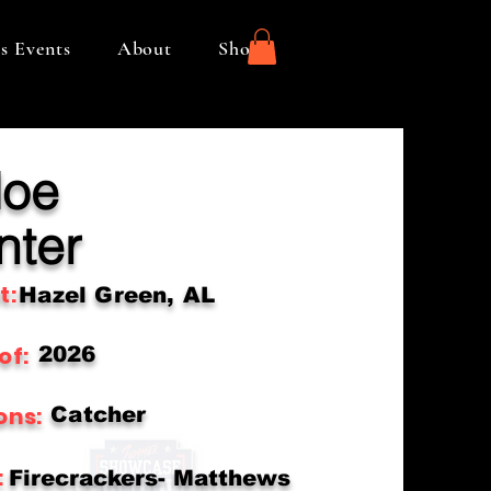
s Events
About
Shop
loe
nter
t:
Hazel Green, AL
of:
2026
ons:
Catcher
:
Firecrackers- Matthews