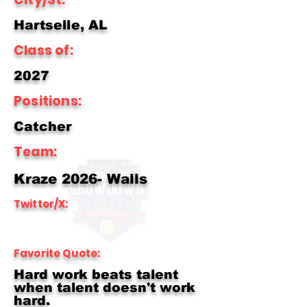
Hartselle, AL
Class of:
2027
Positions:
Catcher
Team:
Kraze 2026- Walls
Twitter/X:
Favorite Quote:
Hard work beats talent
when talent doesn't work
hard.