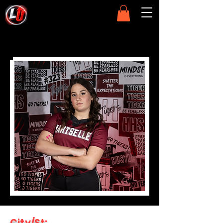
City/St: