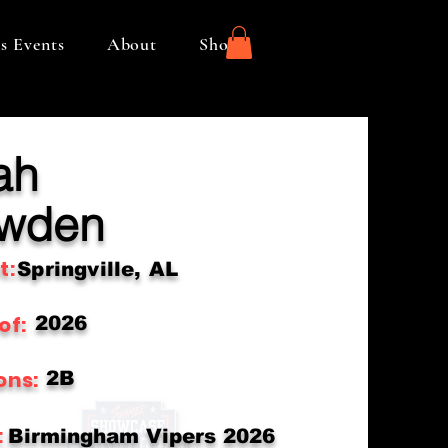
s Events
About
Shop
ah
wden
t:
Springville, AL
of:
2026
ons:
2B
:
Birmingham Vipers 2026