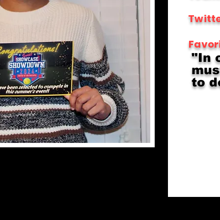
Twitte
Favor
"In 
must
to d