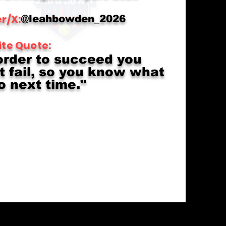
r/X:
@leahbowden_2026
ite Quote:
order to succeed you
 fail, so you know what
o next time."