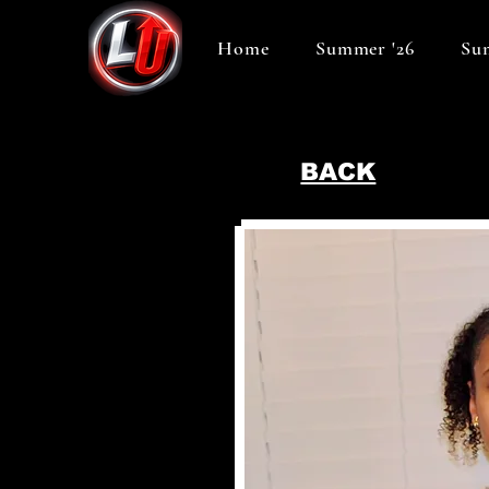
Home
Summer '26
Sum
BACK