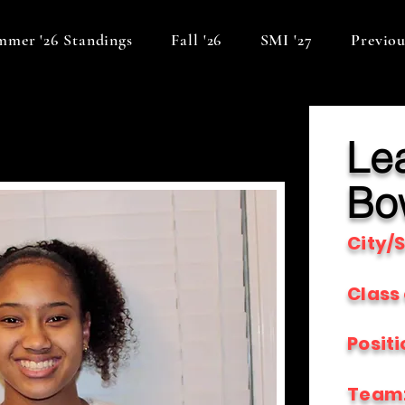
mer '26 Standings
Fall '26
SMI '27
Previou
Le
Bo
City/S
Class 
Positi
Team