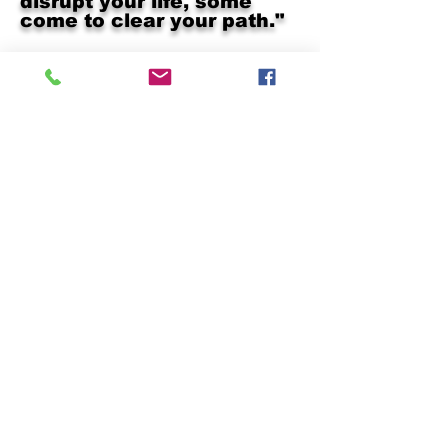
disrupt your life, some
come to clear your path."
Subscribe below!
Join