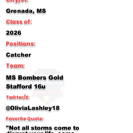
Grenada, MS
Class of:
2026
Positions:
Catcher
Team:
MS Bombers Gold
Stafford 16u
Twitter/X:
@OliviaLashley18
Favorite Quote:
"Not all storms come to