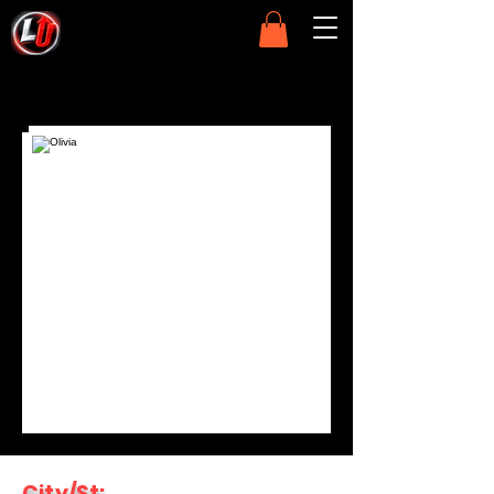
City/St: