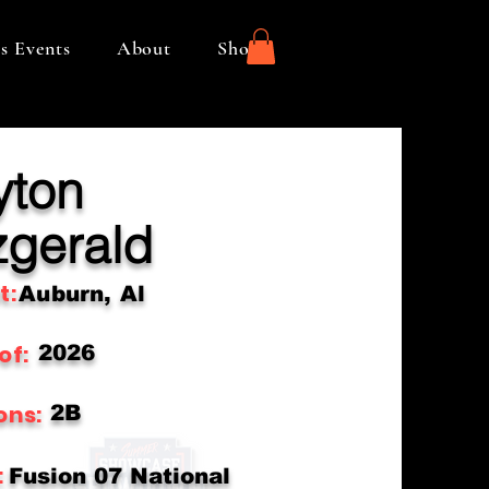
s Events
About
Shop
yton
zgerald
t:
Auburn, Al
of:
2026
ons:
2B
:
Fusion 07 National