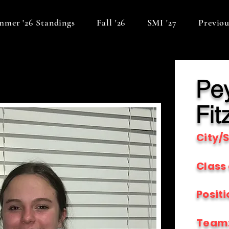
mer '26 Standings
Fall '26
SMI '27
Previou
Pe
Fit
City/S
Class 
Positi
Team