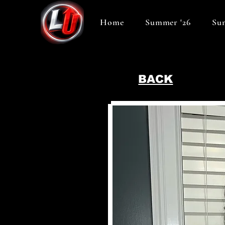
Home
Summer '26
Sum
BACK