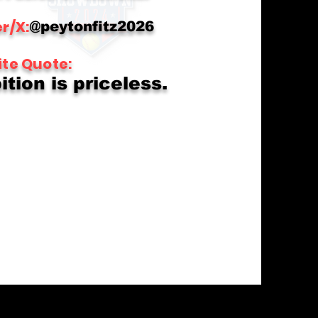
r/X:
@peytonfitz2026
ite Quote:
tion is priceless.