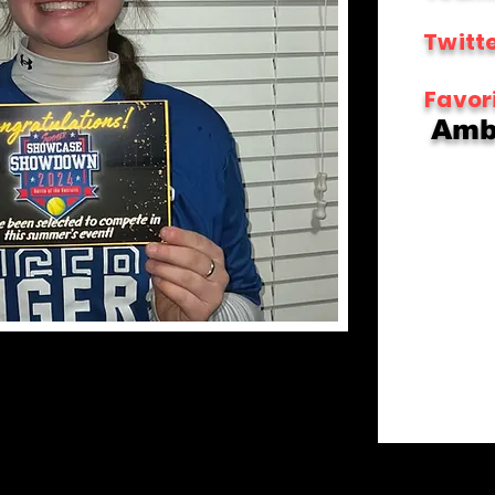
Twitte
Favor
Ambi